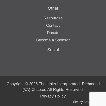
Other
Resources
Contact
Donate
Become a Sponsor
Social
Copyright © 2026 The Links Incorporated, Richmond
(VA) Chapter. All Rights Reserved.
Privacy Policy
Site by
Advanté-BCS