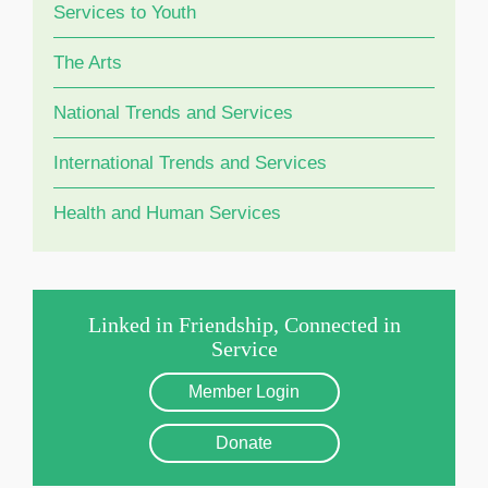
Services to Youth
The Arts
National Trends and Services
International Trends and Services
Health and Human Services
Linked in Friendship, Connected in
Service
Member Login
Donate