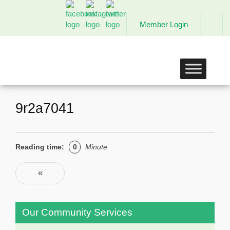
Member Login
The
Links
Incorporated,
Richmond
Chapter
9r2a7041
Reading time:
0
Minute
Post navigation
«
Previous
Our Community Services