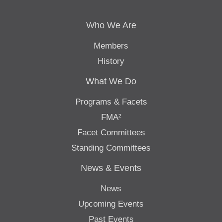
Who We Are
Members
History
What We Do
Programs & Facets
FMA²
Facet Committees
Standing Committees
News & Events
News
Upcoming Events
Past Events