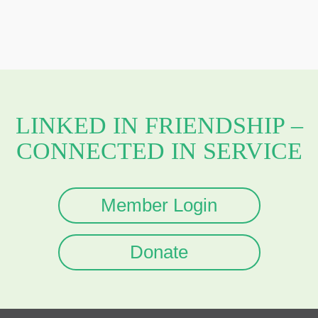
LINKED IN FRIENDSHIP –
CONNECTED IN SERVICE
Member Login
Donate