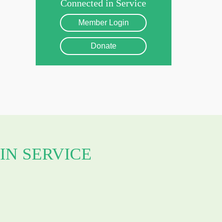
Connected in Service
Member Login
Donate
IN SERVICE