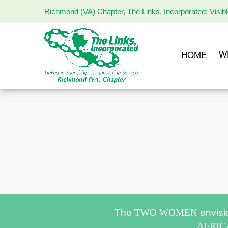
Richmond (VA) Chapter, The Links, Incorporated: Visib
The
Links
Incorporated,
W
HOME
Richmond
Chapter
The
TWO WOMEN
envisi
AFRI