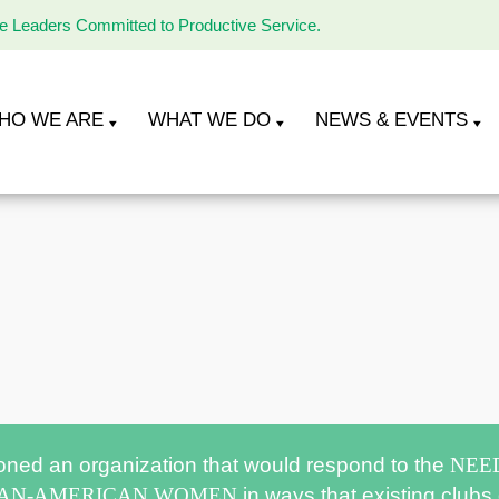
le Leaders Committed to Productive Service.
HO WE ARE
WHAT WE DO
NEWS & EVENTS
oned an organization that would respond to the
NEE
CAN-AMERICAN WOMEN
in ways that existing clubs 