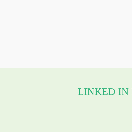
LINKED IN