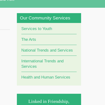
Our Community Services
Services to Youth
The Arts
National Trends and Services
International Trends and
Services
Health and Human Services
Linked in Friendship,