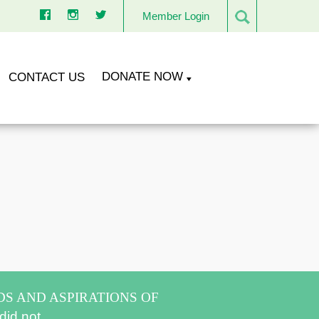
Member Login
DONATE NOW
CONTACT US
DS AND ASPIRATIONS OF
did not.