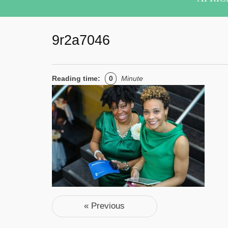
9r2a7046
Reading time:
0
Minute
Post navigation
« Previous