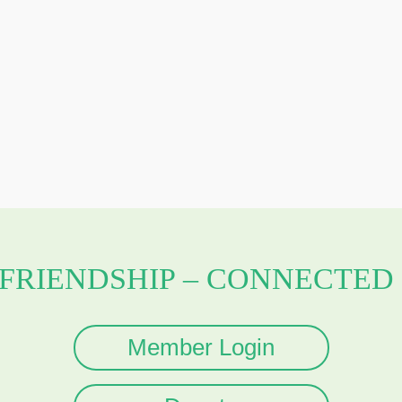
 FRIENDSHIP – CONNECTED 
Member Login