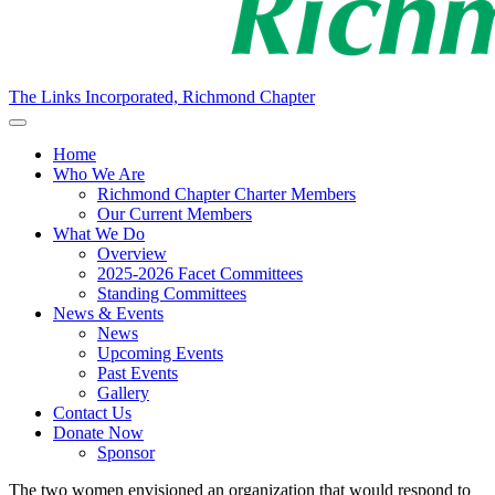
The Links Incorporated, Richmond Chapter
Home
Who We Are
Richmond Chapter Charter Members
Our Current Members
What We Do
Overview
2025-2026 Facet Committees
Standing Committees
News & Events
News
Upcoming Events
Past Events
Gallery
Contact Us
Donate Now
Sponsor
The
two women
envisioned an organization that would respond to