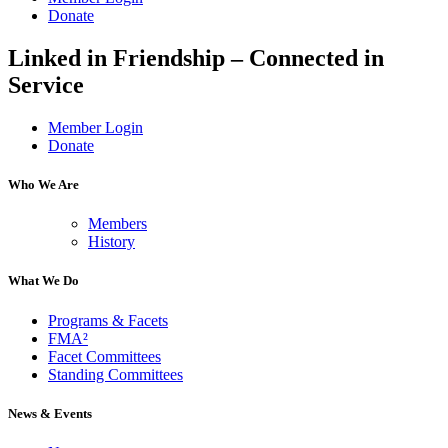
Donate
Linked in Friendship – Connected in
Service
Member Login
Donate
Who We Are
Members
History
What We Do
Programs & Facets
FMA²
Facet Committees
Standing Committees
News & Events