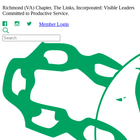
Richmond (VA) Chapter, The Links, Incorporated: Visible Leaders
Committed to Productive Service.
Member Login