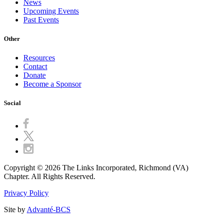
News
Upcoming Events
Past Events
Other
Resources
Contact
Donate
Become a Sponsor
Social
Copyright © 2026 The Links Incorporated, Richmond (VA)
Chapter. All Rights Reserved.
Privacy Policy
Site by
Advanté-BCS