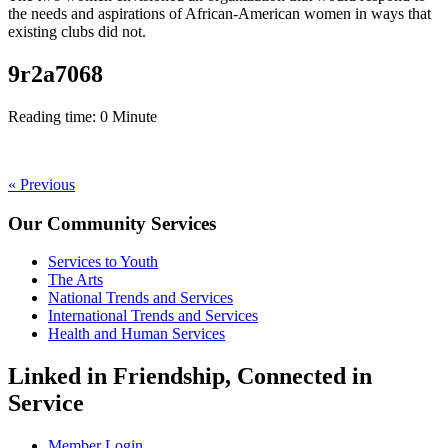
the
needs and aspirations of African-American women
in ways that
existing clubs did not.
9r2a7068
Reading time:
0
Minute
Post
« Previous
navigation
Our Community Services
Services to Youth
The Arts
National Trends and Services
International Trends and Services
Health and Human Services
Linked in Friendship, Connected in
Service
Member Login