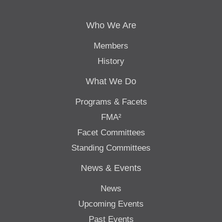
Who We Are
Members
History
What We Do
Programs & Facets
FMA²
Facet Committees
Standing Committees
News & Events
News
Upcoming Events
Past Events