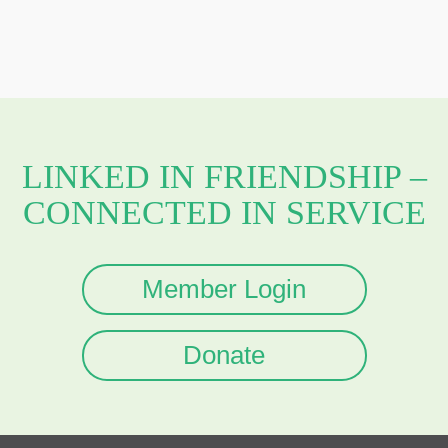
LINKED IN FRIENDSHIP –
CONNECTED IN SERVICE
Member Login
Donate