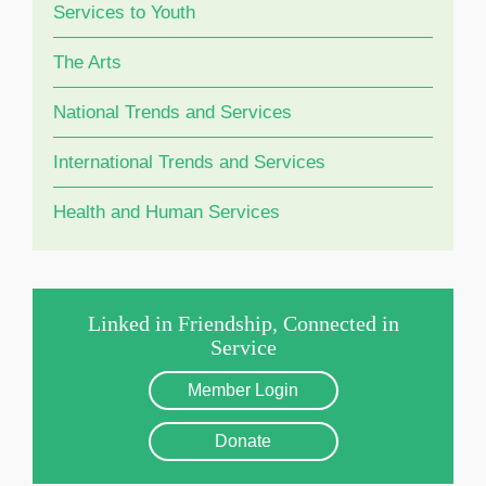
Services to Youth
The Arts
National Trends and Services
International Trends and Services
Health and Human Services
Linked in Friendship, Connected in
Service
Member Login
Donate