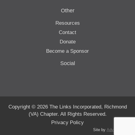
Other
Resources
Contact
Donate
Become a Sponsor
Social
Copyright © 2026 The Links Incorporated, Richmond
(VA) Chapter. All Rights Reserved.
Privacy Policy
Site by
Advanté-BCS