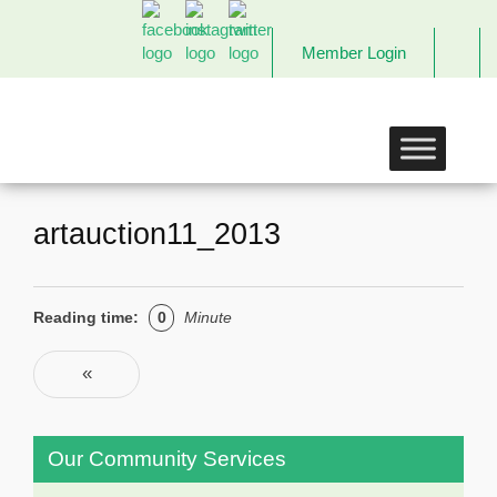
Member Login
The
Links
Incorporated,
Richmond
Chapter
artauction11_2013
Reading time:
0
Minute
Post navigation
«
Previous
Our Community Services