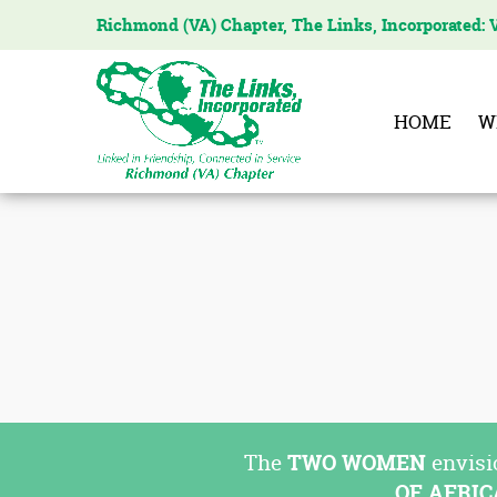
Richmond (VA) Chapter, The Links, Incorporated: 
The
Links
Incorporated,
HOME
W
Richmond
Chapter
The
TWO WOMEN
envisi
OF AFRI