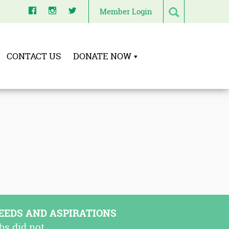
Member Login
CONTACT US
DONATE NOW
EEDS AND ASPIRATIONS
bs did not.