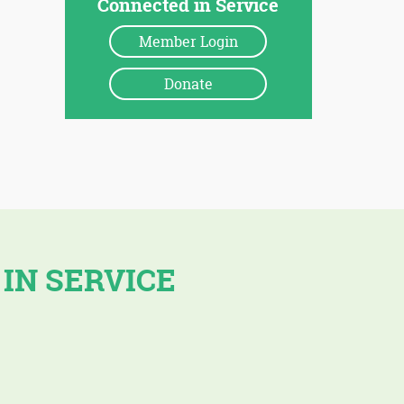
Connected in Service
Member Login
Donate
 IN SERVICE