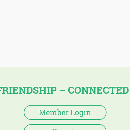
FRIENDSHIP – CONNECTED
Member Login