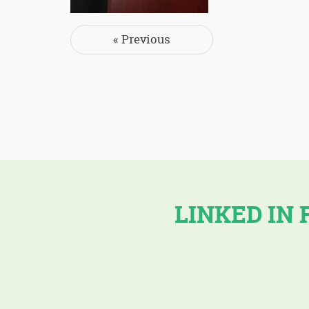
Post navigation
« Previous
LINKED IN 