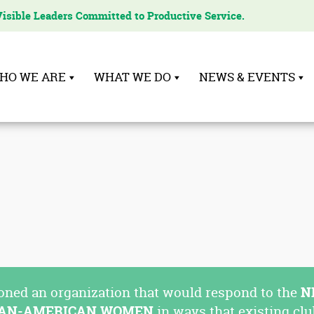
Visible Leaders Committed to Productive Service.
HO WE ARE
WHAT WE DO
NEWS & EVENTS
oned an organization that would respond to the
N
CAN-AMERICAN WOMEN
in ways that existing clu