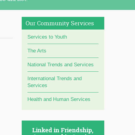
Our Community Services
Services to Youth
The Arts
National Trends and Services
International Trends and
Services
Health and Human Services
Linked in Friendship,