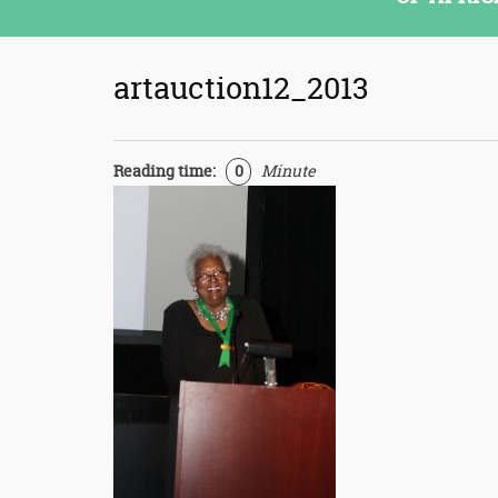
artauction12_2013
Reading time:
0
Minute