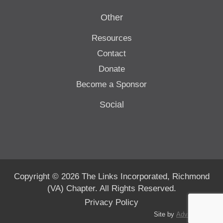
Other
Resources
Contact
Donate
Become a Sponsor
Social
Copyright © 2026 The Links Incorporated, Richmond
(VA) Chapter. All Rights Reserved.
Privacy Policy
Site by
Advanté-BCS