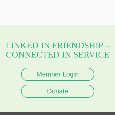
LINKED IN FRIENDSHIP –
CONNECTED IN SERVICE
Member Login
Donate