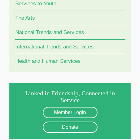
Services to Youth
The Arts
National Trends and Services
International Trends and Services
Health and Human Services
Linked in Friendship, Connected in
Service
Member Login
Donate