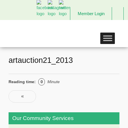
Member Login
The
Links
Incorporated,
Richmond
Chapter
artauction21_2013
Reading time:
0
Minute
Post navigation
«
Previous
Our Community Services