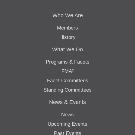
Who We Are
Members
History
What We Do
Programs & Facets
FMA²
Facet Committees
Standing Committees
News & Events
News
Upcoming Events
Past Events