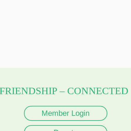
 FRIENDSHIP – CONNECTED 
Member Login