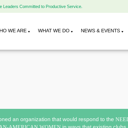
le Leaders Committed to Productive Service.
HO WE ARE
WHAT WE DO
NEWS & EVENTS
oned an organization that would respond to the
NEE
CAN-AMERICAN WOMEN
in ways that existing clubs 