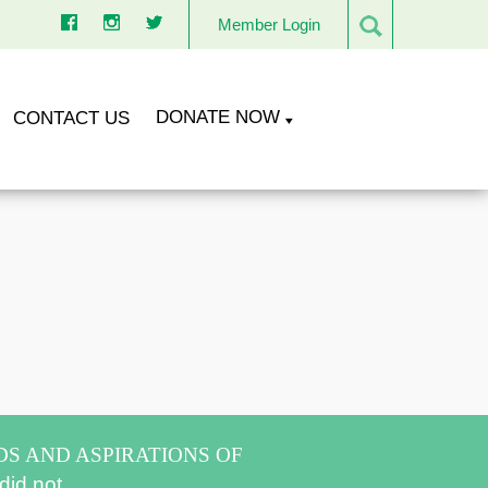
Member Login
DONATE NOW
CONTACT US
DS AND ASPIRATIONS OF
did not.