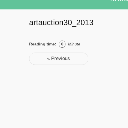
artauction30_2013
Reading time:
0
Minute
Post navigation
« Previous