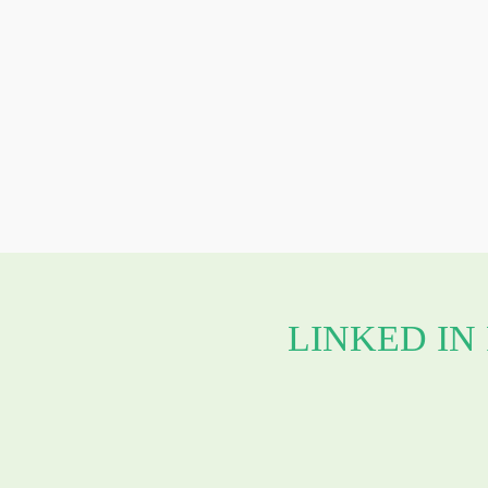
LINKED IN