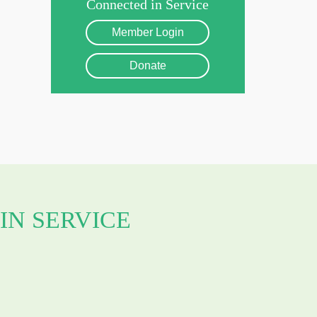
Connected in Service
Member Login
Donate
IN SERVICE