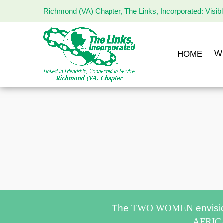
Richmond (VA) Chapter, The Links, Incorporated: Visib
The
Links
Incorporated,
W
HOME
Richmond
Chapter
The
TWO WOMEN
envisi
AFRI