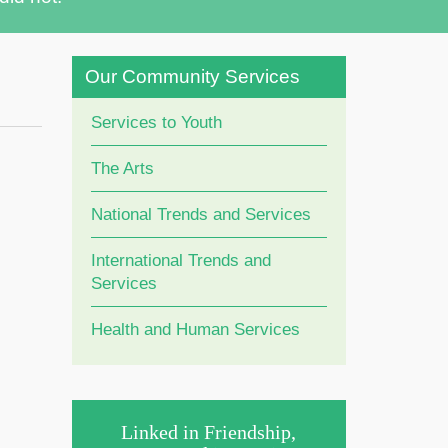
Our Community Services
Services to Youth
The Arts
National Trends and Services
International Trends and
Services
Health and Human Services
Linked in Friendship,