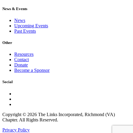
News & Events
News
Upcoming Events
Past Events
Other
Resources
Contact
Donate
Become a Sponsor
Social
Copyright © 2026 The Links Incorporated, Richmond (VA)
Chapter. All Rights Reserved.
Privacy Policy