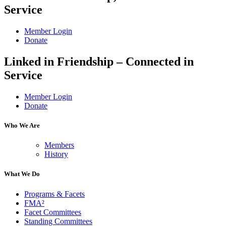
Service
Member Login
Donate
Linked in Friendship – Connected in
Service
Member Login
Donate
Who We Are
Members
History
What We Do
Programs & Facets
FMA²
Facet Committees
Standing Committees