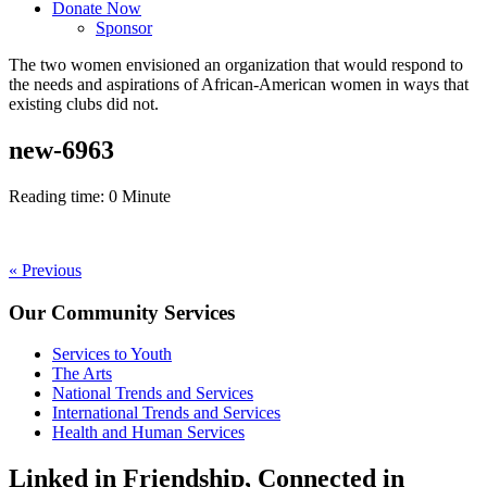
Donate Now
Sponsor
The
two women
envisioned an organization that would respond to
the
needs and aspirations of African-American women
in ways that
existing clubs did not.
new-6963
Reading time:
0
Minute
Post
« Previous
navigation
Our Community Services
Services to Youth
The Arts
National Trends and Services
International Trends and Services
Health and Human Services
Linked in Friendship, Connected in