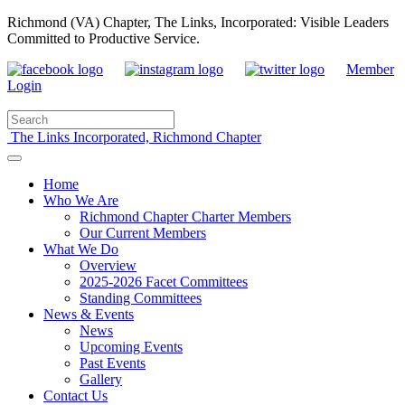
Richmond (VA) Chapter, The Links, Incorporated: Visible Leaders
Committed to Productive Service.
Member
Login
The Links Incorporated, Richmond Chapter
Home
Who We Are
Richmond Chapter Charter Members
Our Current Members
What We Do
Overview
2025-2026 Facet Committees
Standing Committees
News & Events
News
Upcoming Events
Past Events
Gallery
Contact Us