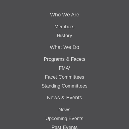
Who We Are
Members
History
What We Do
Programs & Facets
FMA²
Facet Committees
Standing Committees
News & Events
News
Upcoming Events
Past Events