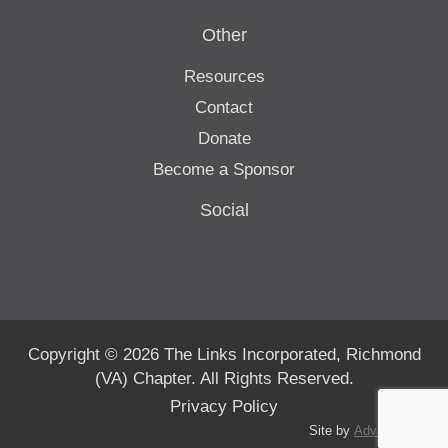
Other
Resources
Contact
Donate
Become a Sponsor
Social
Copyright © 2026 The Links Incorporated, Richmond
(VA) Chapter. All Rights Reserved.
Privacy Policy
Site by
Advanté-BCS