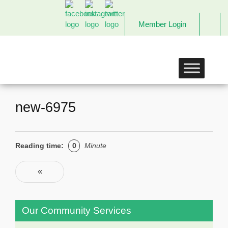
Member Login
The
Links
Incorporated,
Richmond
Chapter
new-6975
Reading time:
0
Minute
Post navigation
«
Previous
Our Community Services