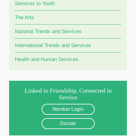
Services to Youth
The Arts
National Trends and Services
International Trends and Services
Health and Human Services
Linked in Friendship, Connected in
Service
Member Login
Donate