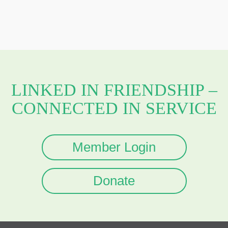
LINKED IN FRIENDSHIP –
CONNECTED IN SERVICE
Member Login
Donate