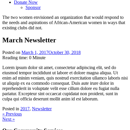
Donate Now
Sponsor
The
two women
envisioned an organization that would respond to
the
needs and aspirations of African-American women
in ways that
existing clubs did not.
March Newsletter
Posted on
March 1, 2017
October 30, 2018
Reading time:
0
Minute
Lorem ipsum dolor sit amet, consectetur adipiscing elit, sed do
eiusmod tempor incididunt ut labore et dolore magna aliqua. Ut
enim ad minim veniam, quis nostrud exercitation ullamco laboris nisi
ut aliquip ex ea commodo consequat. Duis aute irure dolor in
reprehenderit in voluptate velit esse cillum dolore eu fugiat nulla
pariatur. Excepteur sint occaecat cupidatat non proident, sunt in
culpa qui officia deserunt mollit anim id est laborum.
Posted in
2017
,
Newsletter
Post
« Previous
Next »
navigation