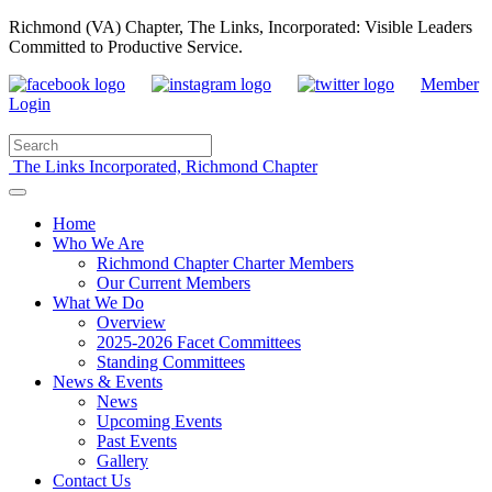
Richmond (VA) Chapter, The Links, Incorporated: Visible Leaders
Committed to Productive Service.
Member
Login
The Links Incorporated, Richmond Chapter
Home
Who We Are
Richmond Chapter Charter Members
Our Current Members
What We Do
Overview
2025-2026 Facet Committees
Standing Committees
News & Events
News
Upcoming Events
Past Events
Gallery
Contact Us