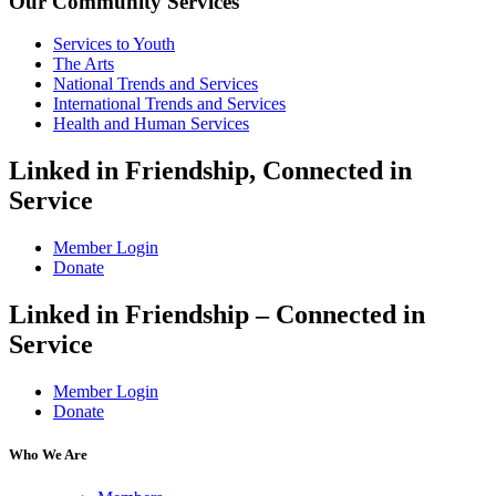
Our Community Services
Services to Youth
The Arts
National Trends and Services
International Trends and Services
Health and Human Services
Linked in Friendship, Connected in
Service
Member Login
Donate
Linked in Friendship – Connected in
Service
Member Login
Donate
Who We Are