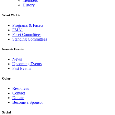
Members
History
What We Do
Programs & Facets
FMA²
Facet Committees
Standing Committees
News & Events
News
Upcoming Events
Past Events
Other
Resources
Contact
Donate
Become a Sponsor
Social