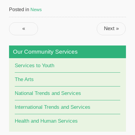
Posted in
News
Post navigation
«
Next »
Previous
Our Community Services
Services to Youth
The Arts
National Trends and Services
International Trends and Services
Health and Human Services