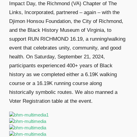
Impact Day, the Richmond (VA) Chapter of The
Links, Incorporated, partnered – again – with the
Djimon Honsou Foundation, the City of Richmond,
and the Black History Museum of Virginia, to
support RUN RICHMOND 16.19, a running/walking
event that celebrates unity, community, and good
health. On Saturday, September 21, 2024,
participants experienced 400+ years of Black
history as we completed either a 6.19K walking
course or a 16.19K running course along
historically symbolic routes. We also manned a
Voter Registration table at the event.