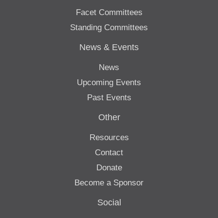
Facet Committees
Standing Committees
News & Events
News
Upcoming Events
Past Events
Other
Resources
Contact
Donate
Become a Sponsor
Social