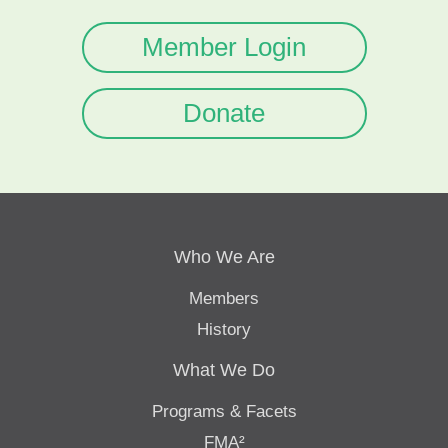
Member Login
Donate
Who We Are
Members
History
What We Do
Programs & Facets
FMA²