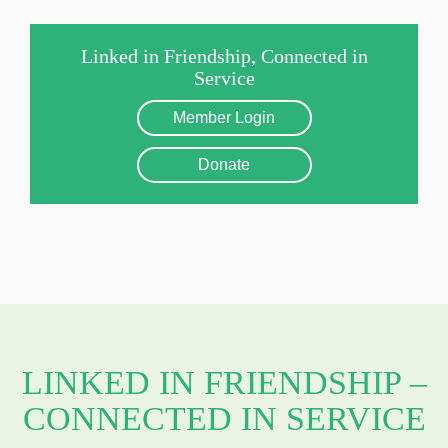
Linked in Friendship, Connected in
Service
Member Login
Donate
LINKED IN FRIENDSHIP –
CONNECTED IN SERVICE