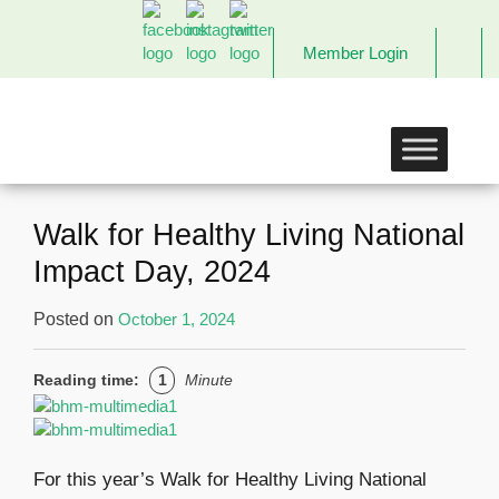
Member Login
The
Links
Incorporated,
Richmond
Chapter
Walk for Healthy Living National
Impact Day, 2024
Posted on
October 1, 2024
Reading time:
1
Minute
For this year’s Walk for Healthy Living National